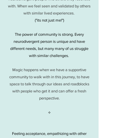
with. When we feel seen and validated by others
with similar lived experiences.
("its not just me!")
The power of community is strong. Every
neurodivergent person is unique and have
different needs, but many many of us struggle
with similar challenges.
Magic happens when we have a supportive
community to walk with in this journey, to have
space to talk through our ideas and roadblocks
with people who get it and can offer a fresh
perspective.
⟡
Feeling acceptance, empathizing with other