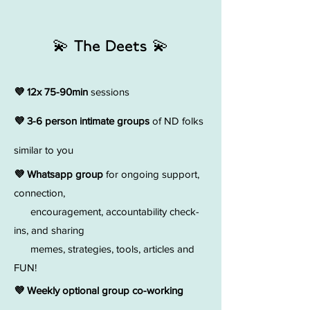
💫 The Deets 💫
💜 12x 75-90min
sessions
💜 3-6 person intimate groups
of ND folks
similar to you
💜 Whatsapp group
for ongoing support,
connection,
encouragement, accountability check-
ins, and sharing
memes, strategies, tools, articles and
FUN!
💜 Weekly optional group co-working