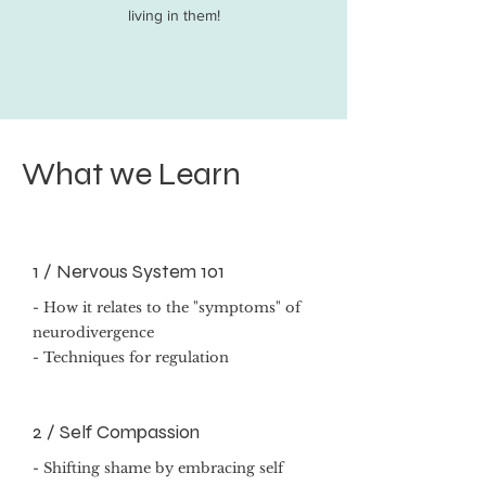
living in them!
What we Learn
1 /
Nervous System 101
- How it relates to the "symptoms" of
neurodivergence
- Techniques for regulation
2 / Self Compassion
- Shifting shame by embracing self