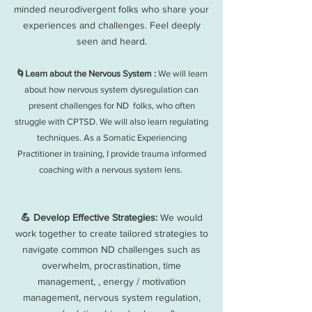
minded neurodivergent folks who share your
experiences and challenges. Feel deeply
seen and heard.
🌀Learn about the Nervous System :
We will learn
about how nervous system dysregulation can
present challenges for ND folks, who often
struggle with CPTSD. We will also learn regulating
techniques. As a Somatic Experiencing
Practitioner in training, I provide trauma informed
coaching with a nervous system lens.
💪 Develop Effective Strategies:
We would
work together to create tailored strategies to
navigate common ND challenges such as
overwhelm, procrastination, time
management, , energy / motivation
management, nervous system regulation,