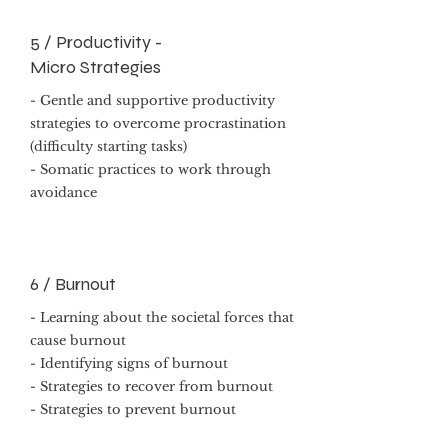
5 / Productivity -
Micro Strategies
- Gentle and supportive productivity
strategies to overcome procrastination
(difficulty starting tasks)
- Somatic practices to work through
avoidance
6 / Burnout
- Learning about the societal forces that
cause burnout
- Identifying signs of burnout
- Strategies to recover from burnout
- Strategies to prevent burnout