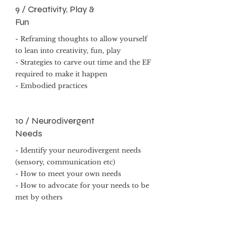
9 / Creativity, Play &
Fun
- Reframing thoughts to allow yourself
to lean into creativity, fun, play
- Strategies to carve out time and the EF
required to make it happen
- Embodied practices
10 / Neurodivergent
Needs
- Identify your neurodivergent needs
(sensory, communication etc)
- How to meet your own needs
- How to advocate for your needs to be
met by others