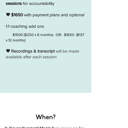
sessions
for accountability
💜 $1650
with payment plans and optional
1:1 coaching add ons
$1500 ($250 x 6 months) -OR- $1650 ($137
x 12 months)
💜
Recordings & transcript
will be made
available after each session
When?