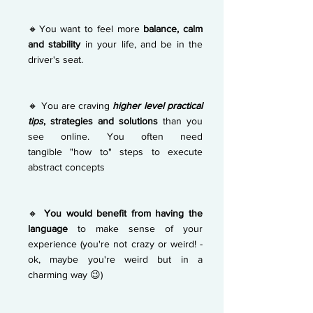
🔸You want to feel more
balance, calm
and stability
in your life, and be in the
driver's seat.
🔸 You are craving
higher level practical
tips
, strategies and
solutions
than you
see online. You often need
tangible
"how to" steps to execute
abstract concepts
🔸
You would benefit from having the
language
to make sense of your
experience (you're not crazy or weird! -
ok, maybe you're weird but in a
charming way 😉)