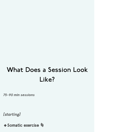
What Does a Session Look
Like?
75-90 min sessions
[starting]
🔹Somatic exercise 🌀