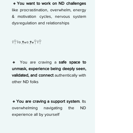
🔸
You want to work on ND challenges
like
procrastination, overwhelm, energy
& motivation cycles, nervous system
dysregulation and relationships
𓍊𓋼𓍊𖡼.𖤣𖥧𖡼.𖤣𖥧𓋼𓍊𓋼
🔸 You are craving a
safe space to
unmask,
experience being deeply seen,
validated, and
connect
authentically with
other ND folks
🔸
You are craving a support system
. Its
overwhelming navigating the ND
experience all by yourself