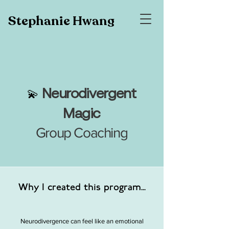
Stephanie Hwang
N
eurodivergent
💫
Magic
Group Coaching
Why I created this program...
Neurodivergence can feel like an emotional