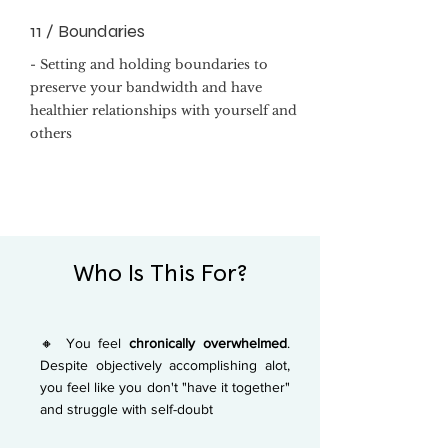
11 / Boundaries
- Setting and holding boundaries to
preserve your bandwidth and have
healthier relationships with yourself and
others
Who Is This For?
🔸 You feel
chronically overwhelmed
.
Despite objectively accomplishing alot,
you feel like you don't "have it together"
and struggle with self-doubt