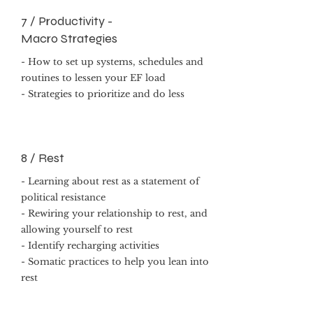
7 / Productivity -
Macro Strategies
- How to set up systems, schedules and
routines to lessen your EF load
- Strategies to prioritize and do less
8 / Rest
- Learning about rest as a statement of
political resistance
- Rewiring your relationship to rest, and
allowing yourself to rest
- Identify recharging activities
- Somatic practices to help you lean into
rest