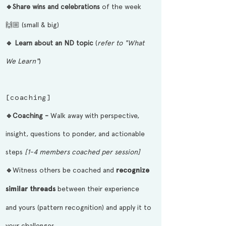
🔹Share wins and celebrations
of the week
🙌🏼 (small & big)
🔹 Learn about an ND topic
(
refer to "What
We Learn"
)
[coaching]
🔹
Coaching -
Walk away with perspective,
insight, questions to
ponder,
and actionable
steps
[1-4 members coached per session]
🔹
Witness others be coached and
recognize
similar threads
between their experience
and yours (pattern recognition) and apply it to
your challenges