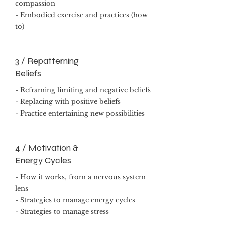
compassion
- Embodied exercise and practices (how
to)
3 / Repatterning
Beliefs
- Reframing limiting and negative beliefs
- Replacing with positive beliefs
- Practice entertaining new possibilities
4 / Motivation &
Energy Cycles
- How it works, from a nervous system
lens
- Strategies to manage energy cycles
- Strategies to manage stress