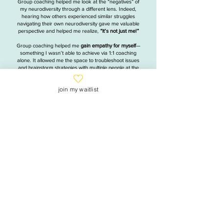
Group coaching helped me look at the “negatives” of
my neurodiversity through a different lens. Indeed,
hearing how others experienced similar struggles
navigating their own neurodiversity gave me valuable
perspective and helped me realize,
“it’s not just me!”
Group coaching helped me
gain empathy for myself
—
something I wasn’t able to achieve via 1:1 coaching
alone. It allowed me the space to troubleshoot issues
and brainstorm strategies with multiple people at the
same time, and, ultimately, has helped me become
a
happier and more-consistent person.
join my waitlist
Monique Matar
Illustrator, ceramics artist and "recovering
attorney"