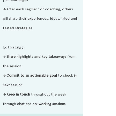
🔹
After each segment of coaching, others
will share their
experiences, ideas, tried and
tested strategies
[closing]
🔹
Share
highlights and key takeaways
from
the session
🔹
Commit to an
actionable goal
to check in
next session
🔹
Keep in touch
throughout the week
through
chat
and
co-working
sessions