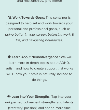
and relationships. (and more!)
🚀 Work Towards Goals:
This container is
designed to help set and work towards your
personal and professional goals, such as
doing better in your career, balancing work &
life, and navigating boundaries.
🧠 Learn About Neurodivergence :
We will
learn more in-depth topics about ADHD,
autism and how to create support that works
WITH how your brain is naturally inclined to
do things.
🌟 Lean into Your Strengths:
Tap into your
unique neurodivergent strengths and talents
(creativity! passion!) and spend more time