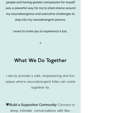
people and having greater compassion for myself
was a powerful way for me to shed shame around
my neurodivergence and overcome challenges to
step into my neurodivergent powers.
I want to invite you to experience it too.
⟡
What We Do Together
I aim to provide a safe, empowering and fun
space where neurodivergent folks can come
together to:​
💗Build a Supportive Community:
Connect in
deep, intimate conversations with like-