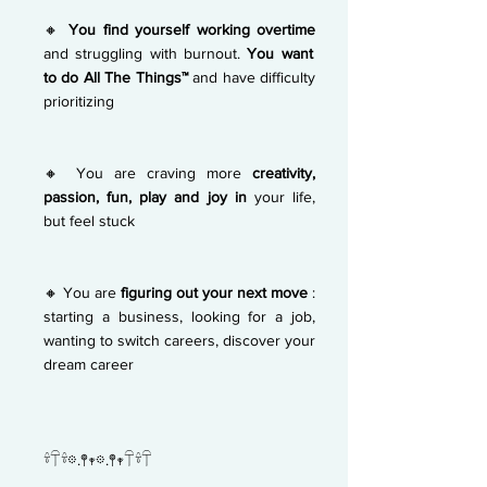
🔸
You find yourself working overtime
and struggling with burnout.
You want
to do All The Things™
and have difficulty
prioritizing
🔸 You are craving more
creativity,
passion, fun, play and joy in
your life,
but feel stuck
🔸 You are
figuring out your next move
:
starting a business, looking for a job,
wanting to switch careers, discover your
dream career
𓍊𓋼𓍊𖡼.𖤣𖥧𖡼.𖤣𖥧𓋼𓍊𓋼