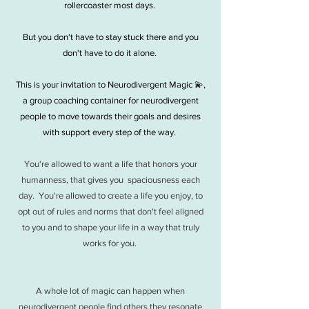
rollercoaster most days. ​
But you don't have to stay stuck there and you
don't have to do it alone.
This is your invitation to Neurodivergent Magic 💫,
a group coaching container for neurodivergent
people to move towards their goals and desires
with support every step of the way.
You're allowed to want a life that honors your
humanness, that gives you spaciousness each
day. You're allowed to create a life you enjoy, to
opt out of rules and norms that don't feel aligned
to you and to shape your life in a way that truly
works for you.
A whole lot of magic can happen when
neurodivergent people find others they resonate