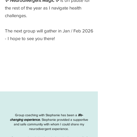
✨ Neurodivergent Magic ✨
is on pause for
the rest of the year as I navigate health
challenges.
The next group will gather in Jan / Feb 2026
- I hope to see you there!
Group coaching with Stephanie has been a
life-
changing experience.
Stephanie provided a supportive
and safe community with whom I could share my
neurodivergent experience.