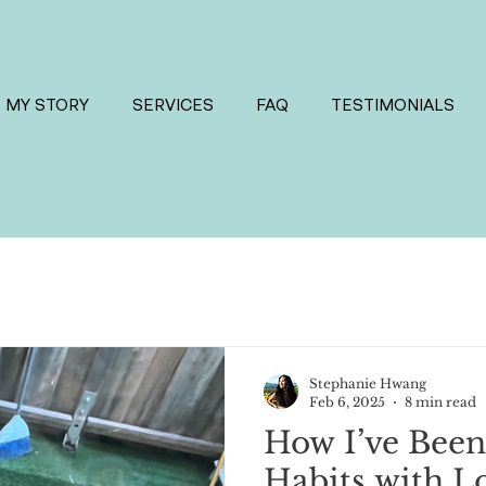
MY STORY
SERVICES
FAQ
TESTIMONIALS
Stephanie Hwang
Feb 6, 2025
8 min read
How I’ve Been
Habits with L