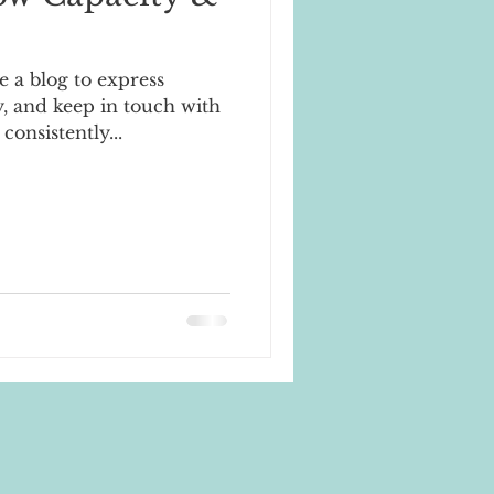
e a blog to express
, and keep in touch with
 consistently...