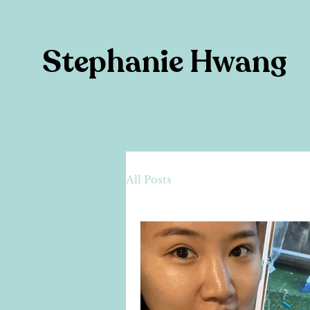
Stephanie Hwang
All Posts