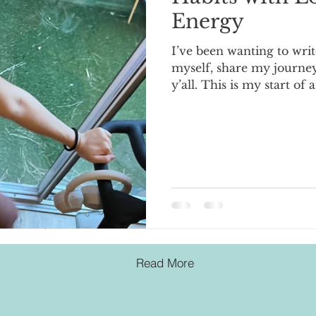
Energy
I’ve been wanting to writ
myself, share my journey
y’all. This is my start of a
Read More