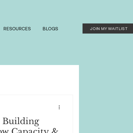
RESOURCES
BLOGS
JOIN MY WAITLIST
 Building
ow Capacity &